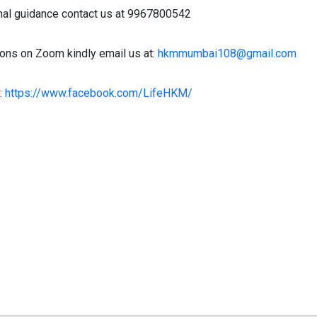
nal guidance contact us at 9967800542
ons on Zoom kindly email us at:
hkmmumbai108@gmail.com
:
https://www.facebook.com/LifeHKM/