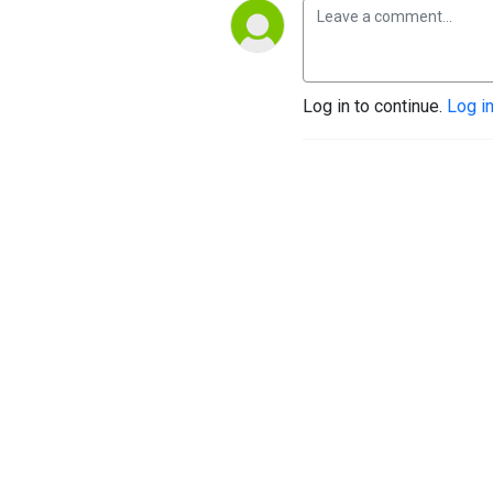
Log in to continue.
Log i