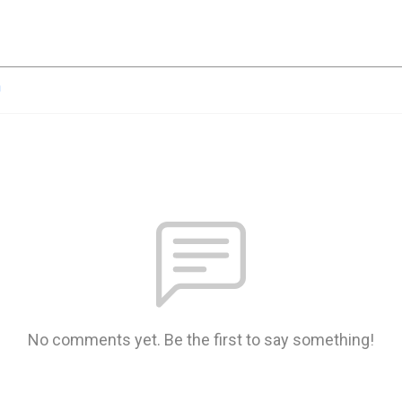
n
No comments yet. Be the first to say something!