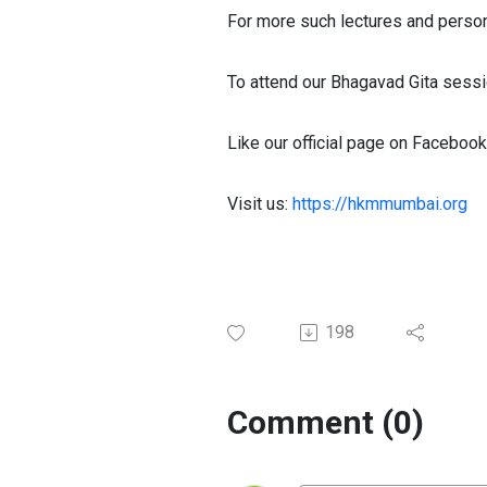
For more such lectures and perso
To attend our Bhagavad Gita sessi
Like our official page on Facebook
Visit us:
https://hkmmumbai.org
198
Comment (0)