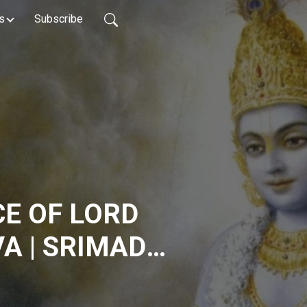
s
Subscribe
E OF LORD
A | SRIMAD
 3.13.25 | HG