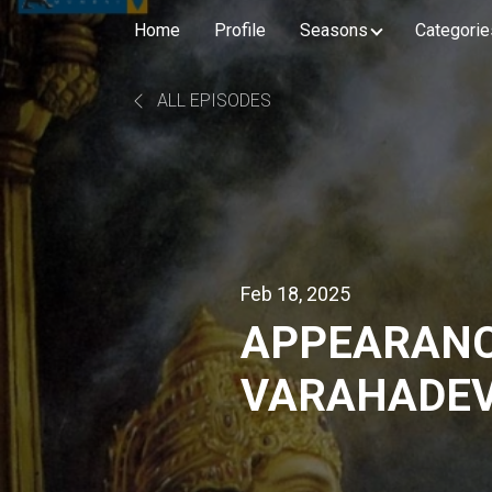
Home
Profile
Seasons
Categorie
ALL EPISODES
Feb 18, 2025
APPEARANC
VARAHADEV
BHAGAVATAM