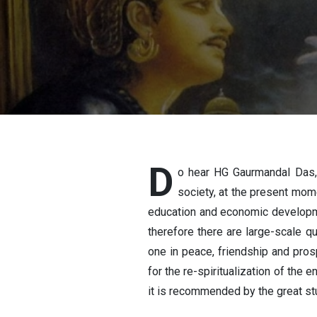
GAURMAND
D
o hear HG Gaurmandal Das,
society, at the present mome
education and economic developmen
therefore there are large-scale q
one in peace, friendship and prosp
for the re-spiritualization of the
it is recommended by the great st