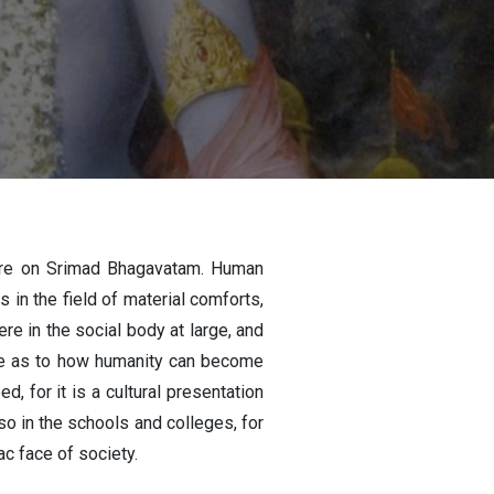
ure on Srimad Bhagavatam. Human
 in the field of material comforts,
e in the social body at large, and
clue as to how humanity can become
, for it is a cultural presentation
so in the schools and colleges, for
c face of society.