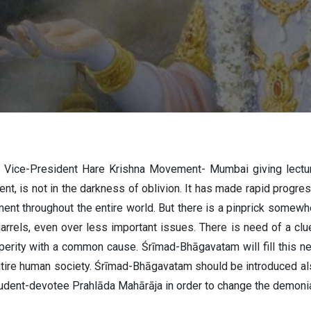
AL PRABHU
 Vice-President Hare Krishna Movement- Mumbai giving lect
nt, is not in the darkness of oblivion. It has made rapid progress
t throughout the entire world. But there is a pinprick somewher
uarrels, even over less important issues. There is need of a 
erity with a common cause. Śrīmad-Bhāgavatam will fill this need
 entire human society. Śrīmad-Bhāgavatam should be introduced al
udent-devotee Prahlāda Mahārāja in order to change the demonia