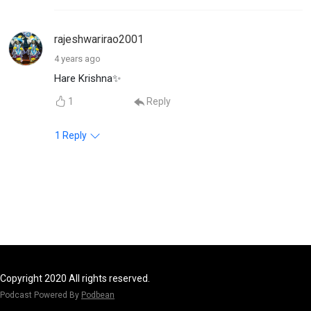
rajeshwarirao2001
4 years ago
Hare Krishna✨
1
Reply
1
Reply
Copyright 2020 All rights reserved.
Podcast Powered By
Podbean