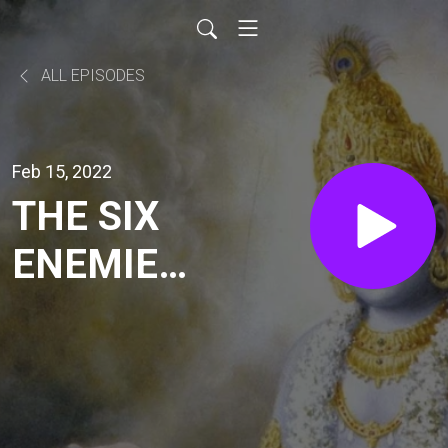
ALL EPISODES
Feb 15, 2022
THE SIX
ENEMIES
(SB
7.8.6-10)
| HG