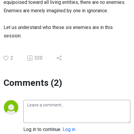
equipoised toward all living entities, there are no enemies.
Enemies are merely imagined by one in ignorance.
Let us understand who these six enemies are in this
session.
2
320
Comments (2)
Log in to continue.
Log in