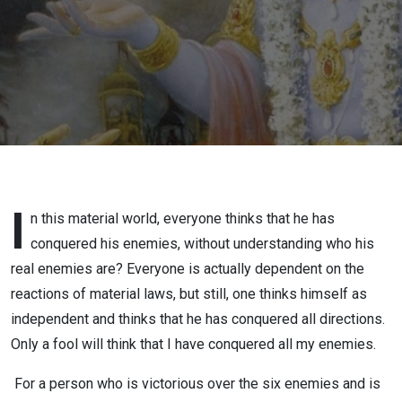
SREESHA
GOVIND
DAS
I
n this material world, everyone thinks that he has
conquered his enemies, without understanding who his
real enemies are? Everyone is actually dependent on the
reactions of material laws, but still, one thinks himself as
independent and thinks that he has conquered all directions.
Only a fool will think that I have conquered all my enemies.
For a person who is victorious over the six enemies and is