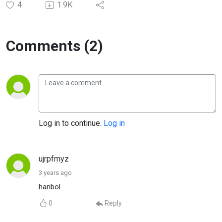
4
1.9K
Comments (2)
Log in to continue.
Log in
ujrpfmyz
3 years ago
haribol
0
Reply