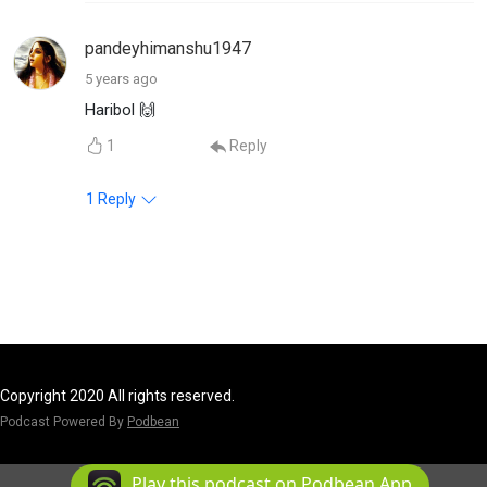
pandeyhimanshu1947
5 years ago
Haribol 🙌
1
Reply
1
Reply
Copyright 2020 All rights reserved.
Podcast Powered By
Podbean
Play this podcast on Podbean App