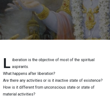
DAS
L
iberation is the objective of most of the spiritual
aspirants.
What happens after liberation?
Are there any activities or is it inactive state of existence?
How is it different from unconscious state or state of
material activities?