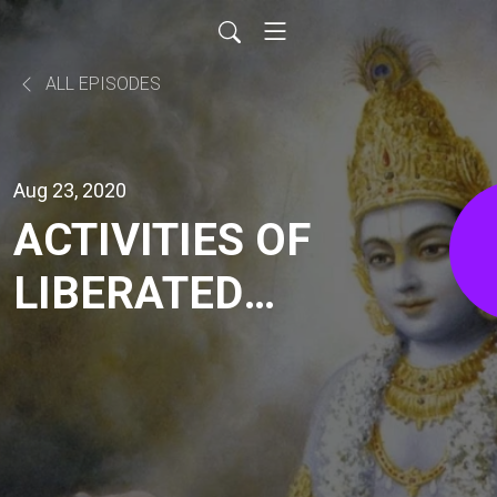
ALL EPISODES
Aug 23, 2020
ACTIVITIES OF
LIBERATED
SOUL (BG
3.17-20) | HG
GAURMANDAL