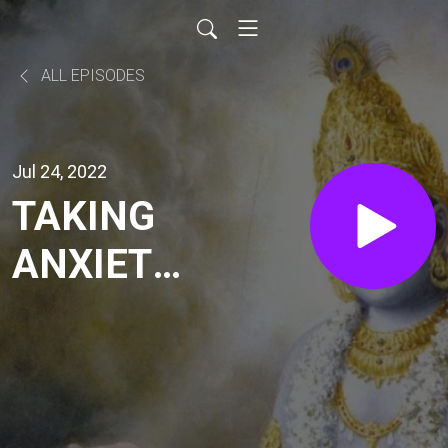
ALL EPISODES
Jul 24, 2022
TAKING
ANXIETY
FOR
LORD (SB
7.9.42-