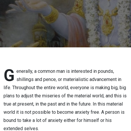
43) |
SREESHA
GOVIND
DAS
G
enerally, a common man is interested in pounds,
shillings and pence, or materialistic advancement in
life. Throughout the entire world, everyone is making big, big
plans to adjust the miseries of the material world, and this is
true at present, in the past and in the future. In this material
world it is not possible to become anxiety free. A person is
bound to take a lot of anxiety either for himself or his
extended selves.