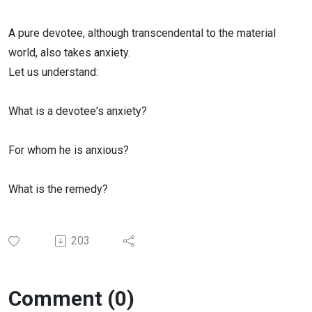
A pure devotee, although transcendental to the material
world, also takes anxiety.
Let us understand:
What is a devotee's anxiety?
For whom he is anxious?
What is the remedy?
203
Comment (0)