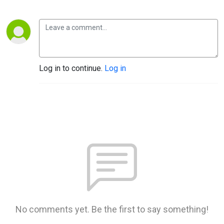
Log in to continue.
Log in
No comments yet. Be the first to say something!