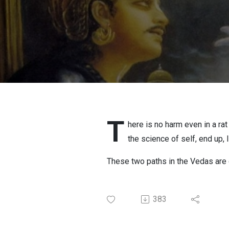
T
here is no harm even in a ra
the science of self, end up, 
These two paths in the Vedas are def
383