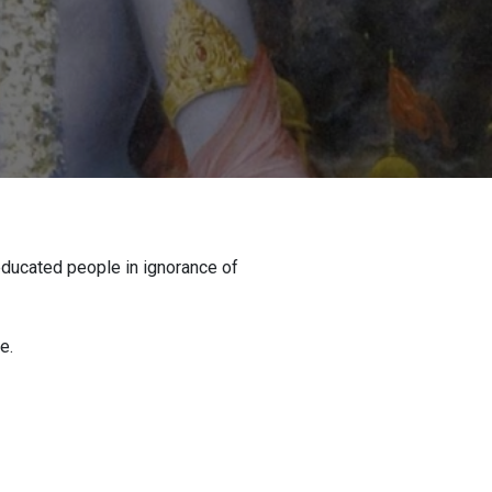
 educated people in ignorance of
e.