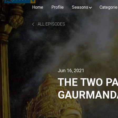
Home
Profile
Seasons
Categorie
ALL EPISODES
Jun 16, 2021
THE TWO PAT
GAURMAND