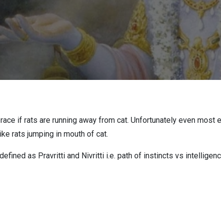
t race if rats are running away from cat. Unfortunately even most
like rats jumping in mouth of cat.
ined as Pravritti and Nivritti i.e. path of instincts vs intelligenc