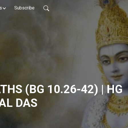
s
Subscribe
HS (BG 10.26-42) | HG
AL DAS