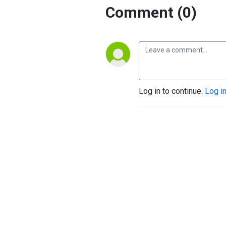
Comment (0)
Log in to continue.
Log i