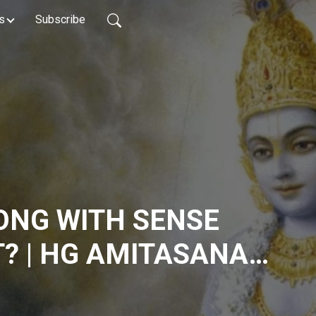
s
Subscribe
ONG WITH SENSE
? | HG AMITASANA
IFE LIVE | HKM