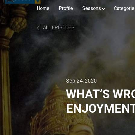
Home
Profile
Seasons
Categorie
ALL EPISODES
Sep 24, 2020
WHAT’S WR
ENJOYMENT
DAS | GITA L