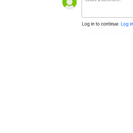
Log in to continue.
Log i