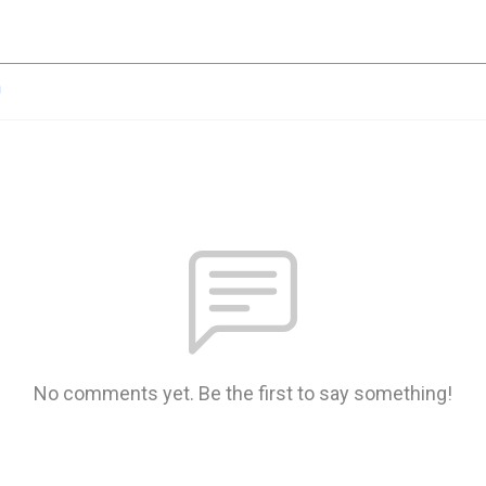
n
No comments yet. Be the first to say something!