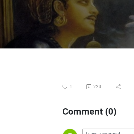
MUMBAI
1
223
Comment (0)