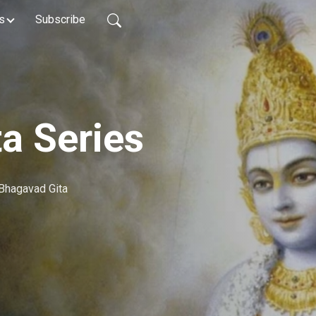
s
Subscribe
a Series
Bhagavad Gita