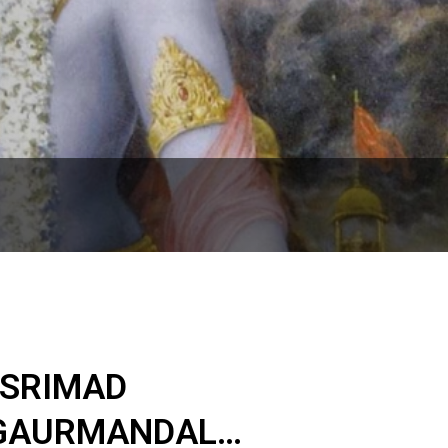
 SRIMAD
 GAURMANDAL