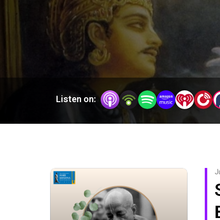
Listen on:
J