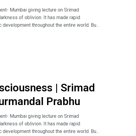
nt- Mumbai giving lecture on Srimad
arkness of oblivion. It has made rapid
c development throughout the entire world. But
refore there are large-scale quarrels, even over
y can become one in peace, friendship and
d, for it is a cultural presentation for the re-
hould be introduced also in the schools and
hlāda Mahārāja in order to change the
uidance contact us at 9967800542To attend our
08@gmail.com Like our official page on
sciousness | Srimad
//hkmmumbai.org
urmandal Prabhu
nt- Mumbai giving lecture on Srimad
arkness of oblivion. It has made rapid
c development throughout the entire world. But