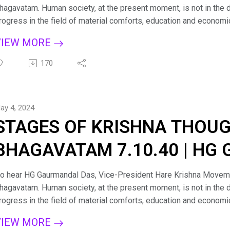
hagavatam. Human society, at the present moment, is not in the d
rogress in the field of material comforts, education and economi
here is a pinprick somewhere in the social body at large, and the
VIEW MORE
ess important issues. There is need of a clue as to how humanit
rosperity with a common cause. Śrīmad-Bhāgavatam will fill this nee
170
piritualization of the entire human society. Śrīmad-Bhāgavatam s
olleges, for it is recommended by the great student-devotee Pra
emoniac face of society. For more such lectures and personal g
ay 4, 2024
hagavad Gita sessions on Zoom kindly email us at: hkmmumbai1
STAGES OF KRISHNA THOUG
acebook: https://www.facebook.com/LifeHKM/ Visit us: https:
BHAGAVATAM 7.10.40 | HG
PRABHU
o hear HG Gaurmandal Das, Vice-President Hare Krishna Moveme
hagavatam. Human society, at the present moment, is not in the d
rogress in the field of material comforts, education and economi
here is a pinprick somewhere in the social body at large, and the
VIEW MORE
ess important issues. There is need of a clue as to how humanit