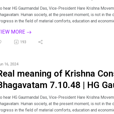
PRABHU
o hear HG Gaurmandal Das, Vice-President Hare Krishna Moveme
hagavatam. Human society, at the present moment, is not in the d
rogress in the field of material comforts, education and economi
here is a pinprick somewhere in the social body at large, and the
VIEW MORE
ess important issues. There is need of a clue as to how humanit
rosperity with a common cause. Śrīmad-Bhāgavatam will fill this nee
193
piritualization of the entire human society. Śrīmad-Bhāgavatam s
olleges, for it is recommended by the great student-devotee Pra
emoniac face of society. For more such lectures and personal g
un 16, 2024
hagavad Gita sessions on Zoom kindly email us at: hkmmumbai1
Real meaning of Krishna Con
acebook: https://www.facebook.com/LifeHKM/ Visit us: https:
Bhagavatam 7.10.48 | HG Ga
o hear HG Gaurmandal Das, Vice-President Hare Krishna Moveme
hagavatam. Human society, at the present moment, is not in the d
rogress in the field of material comforts, education and economi