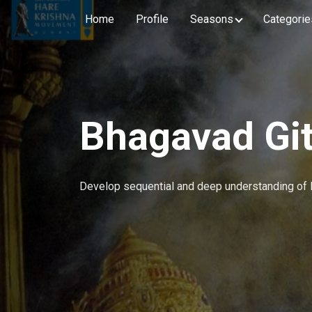
Home
Profile
Seasons
Categorie
Bhagavad Git
Develop sequential and deep understanding of 