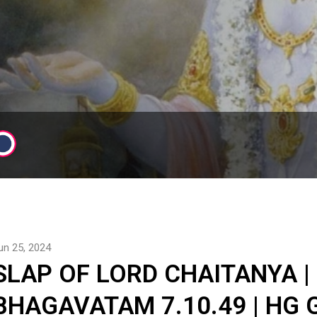
un 25, 2024
SLAP OF LORD CHAITANYA |
BHAGAVATAM 7.10.49 | HG