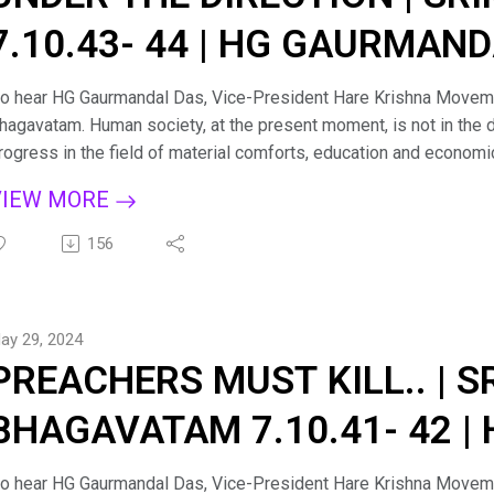
7.10.43- 44 | HG GAURMAN
o hear HG Gaurmandal Das, Vice-President Hare Krishna Moveme
hagavatam. Human society, at the present moment, is not in the d
rogress in the field of material comforts, education and economi
here is a pinprick somewhere in the social body at large, and the
VIEW MORE
ess important issues. There is need of a clue as to how humanit
rosperity with a common cause. Śrīmad-Bhāgavatam will fill this nee
156
piritualization of the entire human society. Śrīmad-Bhāgavatam s
olleges, for it is recommended by the great student-devotee Pra
emoniac face of society. For more such lectures and personal g
ay 29, 2024
hagavad Gita sessions on Zoom kindly email us at: hkmmumbai1
PREACHERS MUST KILL.. | 
acebook: https://www.facebook.com/LifeHKM/ Visit us: https:
BHAGAVATAM 7.10.41- 42 
PRABHU
o hear HG Gaurmandal Das, Vice-President Hare Krishna Moveme